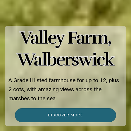
Valley Farm,
Walberswick
A Grade II listed farmhouse for up to 12, plus
2 cots, with amazing views across the
marshes to the sea.
DISCOVER MORE